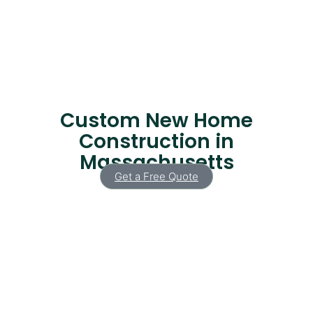
Custom New Home
Construction in
Massachusetts
Get a Free Quote