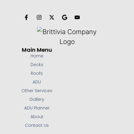
Main Menu
Home
Decks
Roofs
ADU
Other Services
Gallery
ADU Planner
About
Contact Us