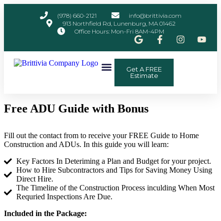
(978) 660-2121
info@brittivia.com
913 Northfield Rd, Lunenburg, MA 01462
Office Hours: Mon-Fri 8AM-4PM
Get A FREE
Other Services
ADU Planner
Contact Us
Estimate
Free ADU Guide with Bonus
Fill out the contact from to receive your FREE Guide to Home
Construction and ADUs. In this guide you will learn:
Key Factors In Deteriming a Plan and Budget for your project.
How to Hire Subcontractors and Tips for Saving Money Using
Direct Hire.
The Timeline of the Construction Process inculding When Most
Requried Inspections Are Due.
Included in the Package: