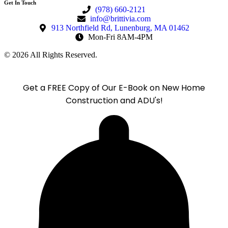
Get In Touch
(978) 660-2121
info@brittivia.com
913 Northfield Rd, Lunenburg, MA 01462
Mon-Fri 8AM-4PM
© 2026 All Rights Reserved.
Get a FREE Copy of Our E-Book on New Home
Construction and ADU's!