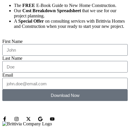
The
FREE
E-Book Guide to New Home Construction.
Our
Cost Breakdown Spreadsheet
that we use for our
project planning.
A
Special Offer
on consulting services with Brittivia Homes
and Construction when your ready to start your new project.
First Name
Last Name
Email
Download Now