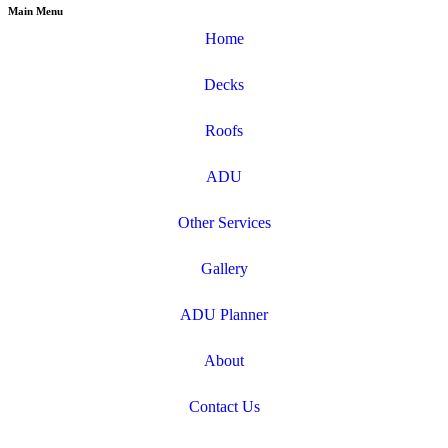
Main Menu
Home
Decks
Roofs
ADU
Other Services
Gallery
ADU Planner
About
Contact Us