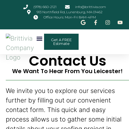
(978) 660-2121
info@brittivia.com
913 Northfield Rd, Lunenburg, MA 01462
Office Hours: Mon-Fri 8AM-4PM
Get A FREE
Other Services
ADU Planner
Contact Us
Estimate
Contact Us
We Want To Hear From You Leicester!
We invite you to explore our services
further by filling out our convenient
contact form. This quick and easy
process allows us to gather some initial
details about your roofing project in