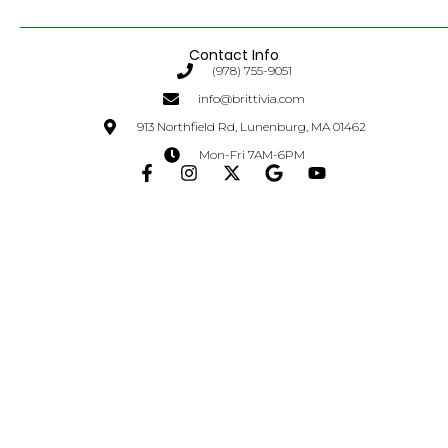
Contact Info
(978) 755-9051
info@brittivia.com
913 Northfield Rd, Lunenburg, MA 01462
Mon-Fri 7AM-6PM