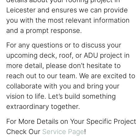
Leicester and ensures we can provide
you with the most relevant information
and a prompt response.
For any questions or to discuss your
upcoming deck, roof, or ADU project in
more detail, please don’t hesitate to
reach out to our team. We are excited to
collaborate with you and bring your
vision to life. Let’s build something
extraordinary together.
For More Details on Your Specific Project
Check Our
Service Page
!