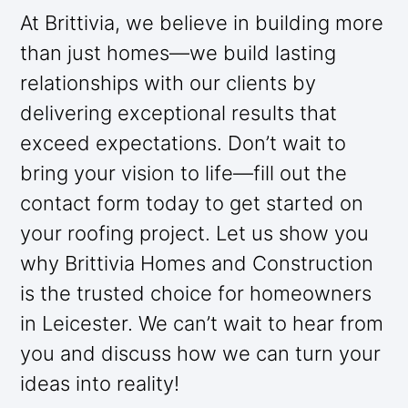
At Brittivia, we believe in building more
than just homes—we build lasting
relationships with our clients by
delivering exceptional results that
exceed expectations. Don’t wait to
bring your vision to life—fill out the
contact form today to get started on
your roofing project. Let us show you
why Brittivia Homes and Construction
is the trusted choice for homeowners
in Leicester. We can’t wait to hear from
you and discuss how we can turn your
ideas into reality!