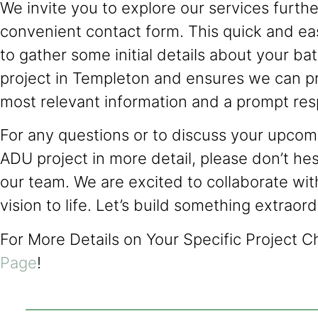
We invite you to explore our services further
convenient contact form. This quick and ea
to gather some initial details about your b
project in Templeton and ensures we can p
most relevant information and a prompt re
For any questions or to discuss your upcomi
ADU project in more detail, please don’t hes
our team. We are excited to collaborate wit
vision to life. Let’s build something extraor
For More Details on Your Specific Project 
Page
!