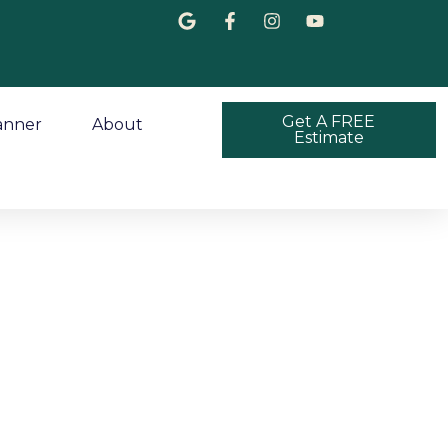
Get A FREE
anner
About
Estimate