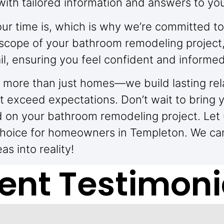
with tailored information and answers to yo
r time is, which is why we’re committed to
or scope of your bathroom remodeling project
l, ensuring you feel confident and informed
ing more than just homes—we build lasting rel
t exceed expectations. Don’t wait to bring yo
d on your bathroom remodeling project. Let
choice for homeowners in Templeton. We can
s into reality!
ient Testimoni