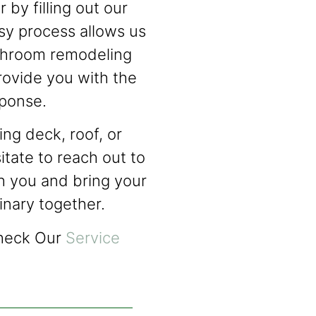
 by filling out our
sy process allows us
athroom remodeling
rovide you with the
sponse.
ng deck, roof, or
itate to reach out to
h you and bring your
dinary together.
Check Our
Service