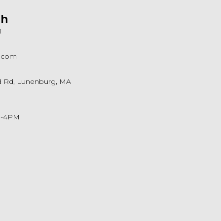
ch
1
a.com
ld Rd, Lunenburg, MA
M-4PM