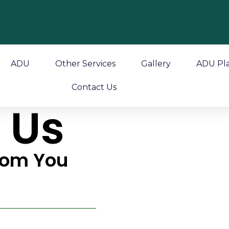
ADU
Other Services
Gallery
ADU Pl
Contact Us
 Us
rom You