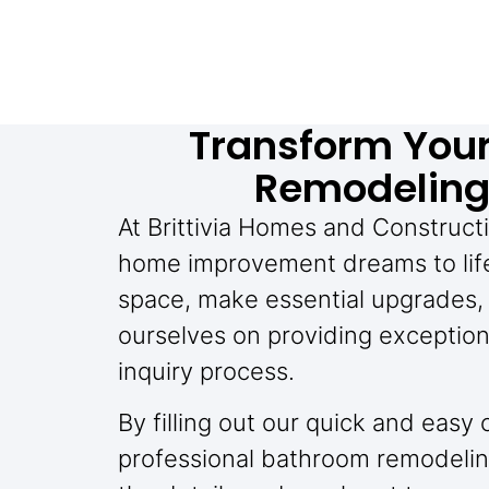
Transform You
Remodeling 
At Brittivia Homes and Constructi
home improvement dreams to life
space, make essential upgrades, 
ourselves on providing exception
inquiry process.
By filling out our quick and easy
professional bathroom remodelin