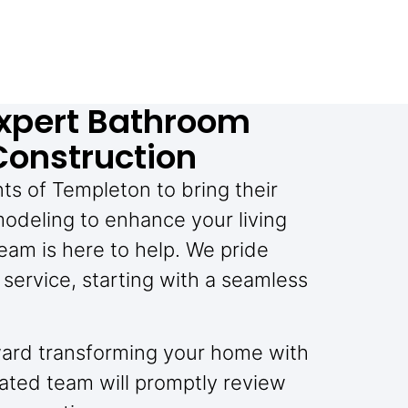
xpert Bathroom
Construction
nts of Templeton to bring their
odeling to enhance your living
eam is here to help. We pride
service, starting with a seamless
toward transforming your home with
ated team will promptly review