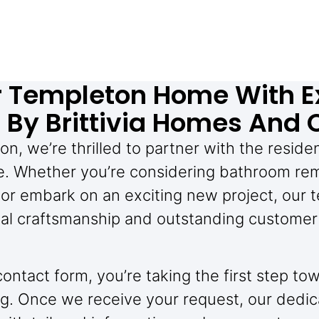
r Templeton Home With E
By Brittivia Homes And 
on, we’re thrilled to partner with the reside
. Whether you’re considering bathroom rem
or embark on an exciting new project, our t
al craftsmanship and outstanding customer 
 contact form, you’re taking the first step 
g. Once we receive your request, our dedic