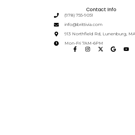
Contact Info
(978) 755-9051
info@brittivia.com
913 Northfield Rd, Lunenburg, M
Mon-Fri 7AM-6PM