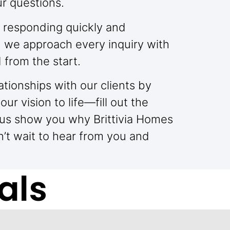
ur questions.
 responding quickly and
, we approach every inquiry with
 from the start.
ationships with our clients by
ur vision to life—fill out the
 us show you why Brittivia Homes
’t wait to hear from you and
als