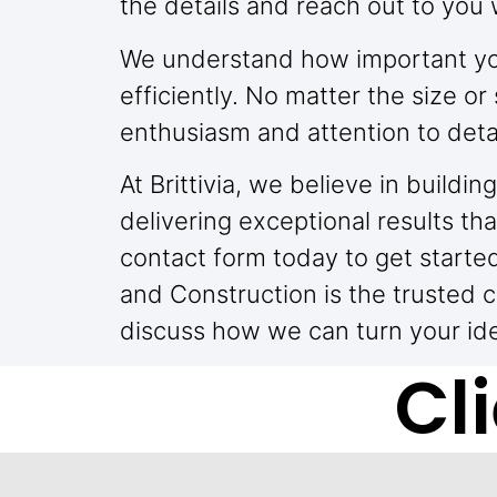
the details and reach out to you 
We understand how important you
efficiently. No matter the size 
enthusiasm and attention to detai
At Brittivia, we believe in build
delivering exceptional results tha
contact form today to get starte
and Construction is the trusted 
discuss how we can turn your idea
Cl