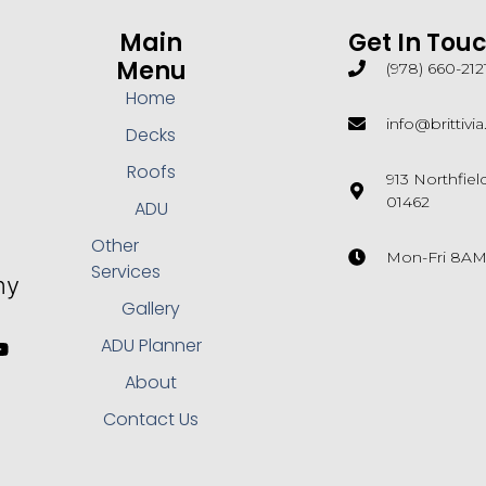
Main
Get In Tou
Menu
(978) 660-212
Home
info@brittivi
Decks
Roofs
913 Northfie
01462
ADU
Other
Mon-Fri 8A
Services
Gallery
ADU Planner
About
Contact Us