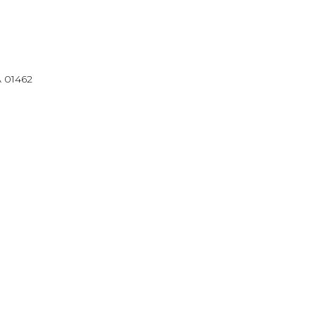
A 01462