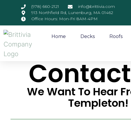
(978) 660-2121
info@brittivia.com
913 Northfield Rd, Lunenburg, MA 01462
Office Hours: Mon-Fri 8AM-4PM
Home
Decks
Roofs
Contact
We Want To Hear F
Templeton!