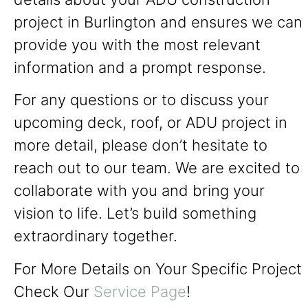
project in Burlington and ensures we can
provide you with the most relevant
information and a prompt response.
For any questions or to discuss your
upcoming deck, roof, or ADU project in
more detail, please don’t hesitate to
reach out to our team. We are excited to
collaborate with you and bring your
vision to life. Let’s build something
extraordinary together.
For More Details on Your Specific Project
Check Our
Service Page
!