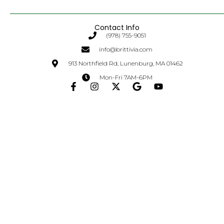
Contact Info
(978) 755-9051
info@brittivia.com
913 Northfield Rd, Lunenburg, MA 01462
Mon-Fri 7AM-6PM