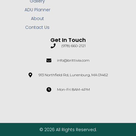
Gallery
ADU Planner
About
Contact Us
Get In Touch
(978) 660-2121
info@brittivia.com
913 Northfield Rd, Lunenburg, MA 01462
Mon-Fri 8AM-4PM
© 2026 All Rights Reserved.