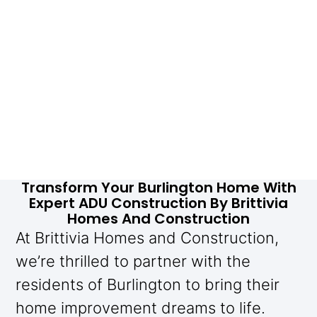
Transform Your Burlington Home With
Expert ADU Construction By Brittivia
Homes And Construction
At Brittivia Homes and Construction,
we’re thrilled to partner with the
residents of Burlington to bring their
home improvement dreams to life.