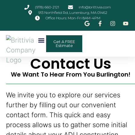
(978) 660-2121
info@brittivia.com
913 Northfield Rd, Lunenburg, MA 01462
Office Hours: Mon-Fri 8AM-4PM
Get A FREE
Other Services
ADU Planner
Contact Us
Estimate
Contact Us
We Want To Hear From You Burlington!
We invite you to explore our services
further by filling out our convenient
contact form. This quick and easy
process allows us to gather some initial
details about your ADU construction