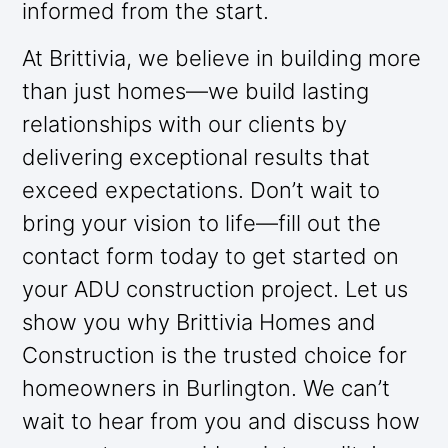
informed from the start.
At Brittivia, we believe in building more
than just homes—we build lasting
relationships with our clients by
delivering exceptional results that
exceed expectations. Don’t wait to
bring your vision to life—fill out the
contact form today to get started on
your ADU construction project. Let us
show you why Brittivia Homes and
Construction is the trusted choice for
homeowners in Burlington. We can’t
wait to hear from you and discuss how