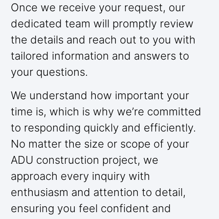
Once we receive your request, our
dedicated team will promptly review
the details and reach out to you with
tailored information and answers to
your questions.
We understand how important your
time is, which is why we’re committed
to responding quickly and efficiently.
No matter the size or scope of your
ADU construction project, we
approach every inquiry with
enthusiasm and attention to detail,
ensuring you feel confident and