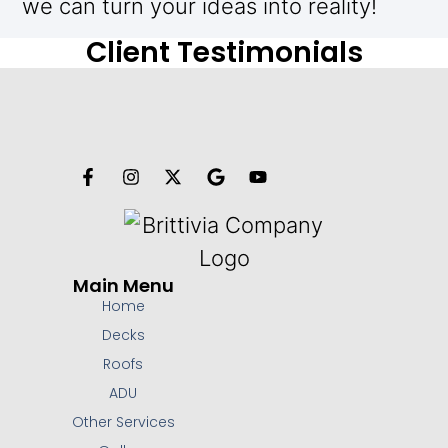
we can turn your ideas into reality!
Client Testimonials
Main Menu
Home
Decks
Roofs
ADU
Other Services