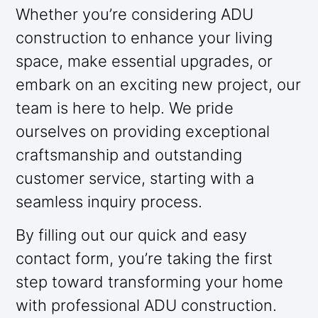
Whether you’re considering ADU
construction to enhance your living
space, make essential upgrades, or
embark on an exciting new project, our
team is here to help. We pride
ourselves on providing exceptional
craftsmanship and outstanding
customer service, starting with a
seamless inquiry process.
By filling out our quick and easy
contact form, you’re taking the first
step toward transforming your home
with professional ADU construction.