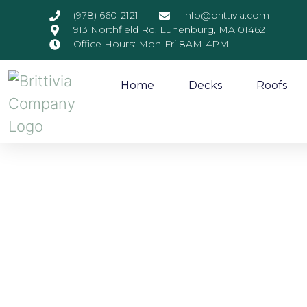
(978) 660-2121
info@brittivia.com
913 Northfield Rd, Lunenburg, MA 01462
Office Hours: Mon-Fri 8AM-4PM
Home
Decks
Roofs