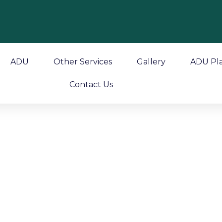
ADU
Other Services
Gallery
ADU Pl
Contact Us