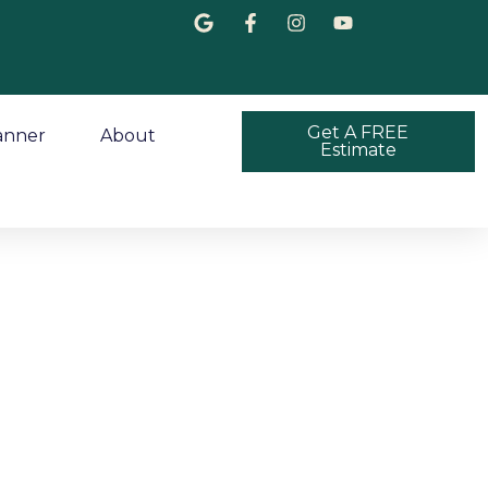
Get A FREE
anner
About
Estimate