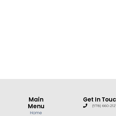
Main
Get In Tou
Menu
(978) 660-212
Home