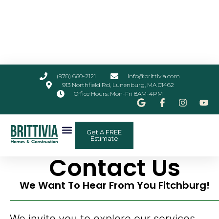
(978) 660-2121
info@brittivia.com
913 Northfield Rd, Lunenburg, MA 01462
Office Hours: Mon-Fri 8AM-4PM
Get A FREE
Estimate
Contact Us
We Want To Hear From You Fitchburg!
We invite you to explore our services