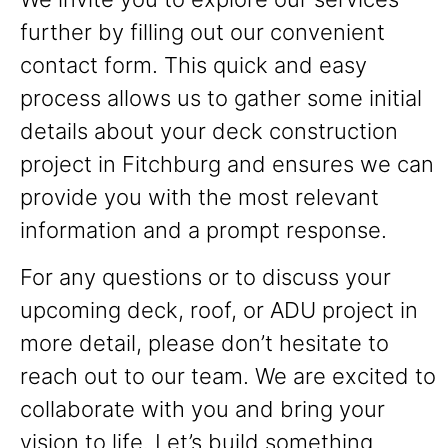
further by filling out our convenient
contact form. This quick and easy
process allows us to gather some initial
details about your deck construction
project in Fitchburg and ensures we can
provide you with the most relevant
information and a prompt response.
For any questions or to discuss your
upcoming deck, roof, or ADU project in
more detail, please don’t hesitate to
reach out to our team. We are excited to
collaborate with you and bring your
vision to life. Let’s build something