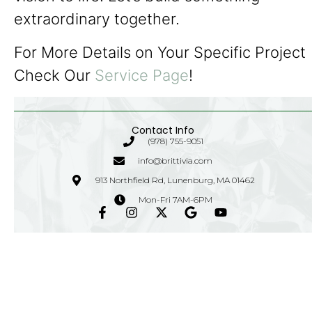
extraordinary together.
For More Details on Your Specific Project
Check Our
Service Page
!
Contact Info
(978) 755-9051
info@brittivia.com
913 Northfield Rd, Lunenburg, MA 01462
Mon-Fri 7AM-6PM