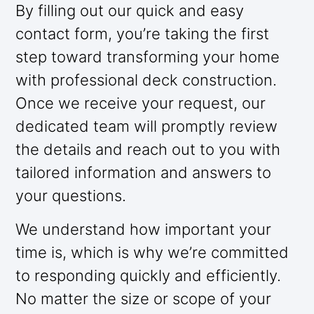
By filling out our quick and easy
contact form, you’re taking the first
step toward transforming your home
with professional deck construction.
Once we receive your request, our
dedicated team will promptly review
the details and reach out to you with
tailored information and answers to
your questions.
We understand how important your
time is, which is why we’re committed
to responding quickly and efficiently.
No matter the size or scope of your