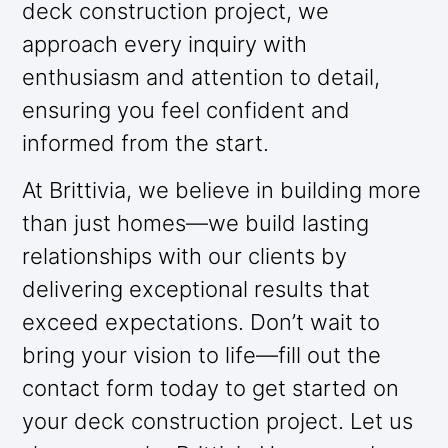
deck construction project, we
approach every inquiry with
enthusiasm and attention to detail,
ensuring you feel confident and
informed from the start.
At Brittivia, we believe in building more
than just homes—we build lasting
relationships with our clients by
delivering exceptional results that
exceed expectations. Don’t wait to
bring your vision to life—fill out the
contact form today to get started on
your deck construction project. Let us