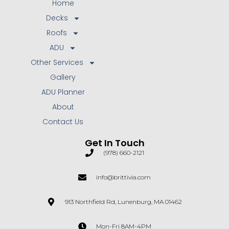
Home
Decks
Roofs
ADU
Other Services
Gallery
ADU Planner
About
Contact Us
Get In Touch
(978) 660-2121
info@brittivia.com
913 Northfield Rd, Lunenburg, MA 01462
Mon-Fri 8AM-4PM