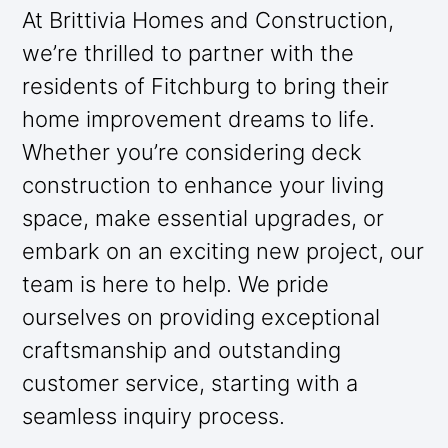
At Brittivia Homes and Construction,
we’re thrilled to partner with the
residents of Fitchburg to bring their
home improvement dreams to life.
Whether you’re considering deck
construction to enhance your living
space, make essential upgrades, or
embark on an exciting new project, our
team is here to help. We pride
ourselves on providing exceptional
craftsmanship and outstanding
customer service, starting with a
seamless inquiry process.