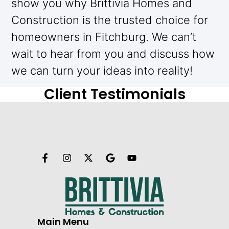
show you why Brittivia Homes and
Construction is the trusted choice for
homeowners in Fitchburg. We can’t
wait to hear from you and discuss how
we can turn your ideas into reality!
Client Testimonials
Main Menu