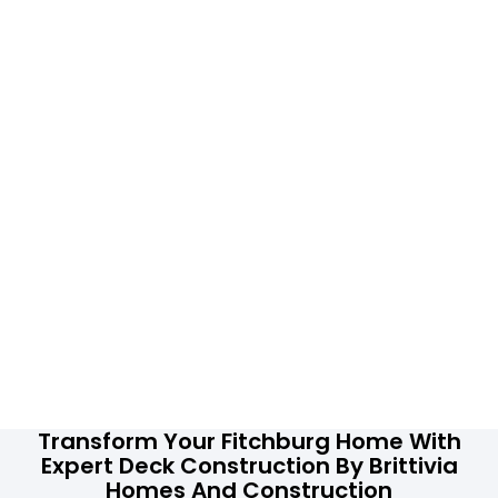
Transform Your Fitchburg Home With
Expert Deck Construction By Brittivia
Homes And Construction