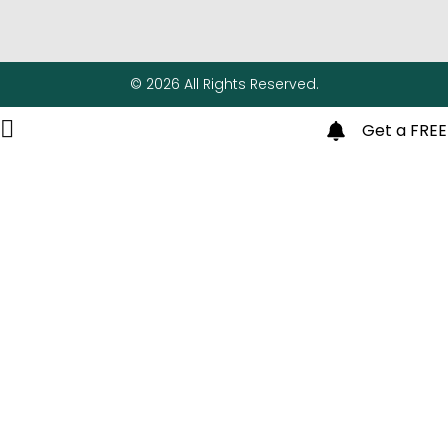
© 2026 All Rights Reserved.
Get a FREE