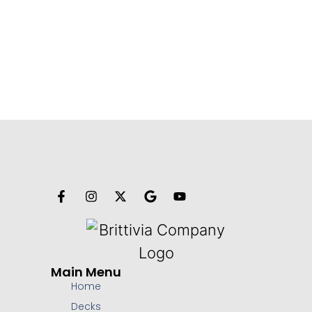
Main Menu
Home
Decks