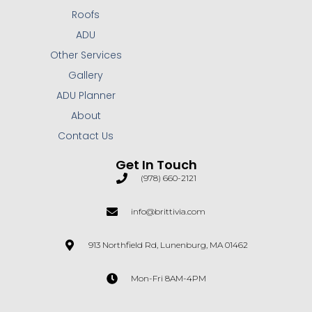
Roofs
ADU
Other Services
Gallery
ADU Planner
About
Contact Us
Get In Touch
(978) 660-2121
info@brittivia.com
913 Northfield Rd, Lunenburg, MA 01462
Mon-Fri 8AM-4PM