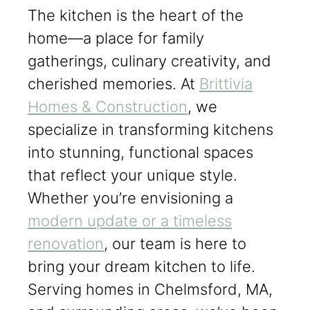
The kitchen is the heart of the
home—a place for family
gatherings, culinary creativity, and
cherished memories. At
Brittivia
Homes & Construction
, we
specialize in transforming kitchens
into stunning, functional spaces
that reflect your unique style.
Whether you’re envisioning a
modern update or a timeless
renovation
, our team is here to
bring your dream kitchen to life.
Serving homes in Chelmsford, MA,