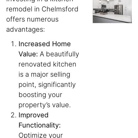
remodel in Chelmsford
offers numerous
advantages:
Increased Home
Value:
A beautifully
renovated kitchen
is a major selling
point, significantly
boosting your
property’s value.
Improved
Functionality:
Optimize your