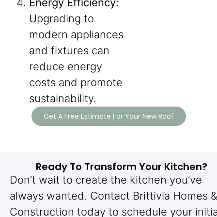
Energy Efficiency:
Upgrading to
modern appliances
and fixtures can
reduce energy
costs and promote
sustainability.
Get A Free Estimate For Your New Roof
Ready To Transform Your Kitchen?
Don’t wait to create the kitchen you’ve
always wanted. Contact Brittivia Homes 
Construction today to schedule your initia