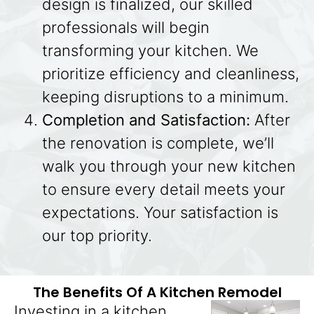
design is finalized, our skilled
professionals will begin
transforming your kitchen. We
prioritize efficiency and cleanliness,
keeping disruptions to a minimum.
Completion and Satisfaction:
After
the renovation is complete, we’ll
walk you through your new kitchen
to ensure every detail meets your
expectations. Your satisfaction is
our top priority.
The Benefits Of A Kitchen Remodel
Investing in a kitchen