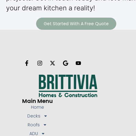
your dream kitchen a reality!
Get Started With A Free Quote
Main Menu
Home
Decks
Roofs
ADU