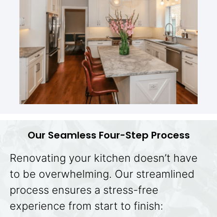
Our Seamless Four-Step Process
Renovating your kitchen doesn’t have
to be overwhelming. Our streamlined
process ensures a stress-free
experience from start to finish: