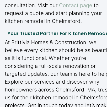
consultation. Visit our
Contact page
to
request a quote and start planning your
kitchen remodel in Chelmsford.
Your Trusted Partner For Kitchen Remod
At Brittivia Homes & Construction, we
believe every kitchen should be as beauti
as it is functional. Whether you’re
considering a full-scale renovation or
targeted updates, our team is here to hel
Explore our services and discover why
homeowners across Chelmsford, MA, trus
us for their kitchen remodel in Chelmsfor
projects. Get in touch today and let’s ma