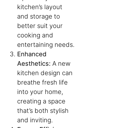
kitchen’s layout
and storage to
better suit your
cooking and
entertaining needs.
Enhanced
Aesthetics:
A new
kitchen design can
breathe fresh life
into your home,
creating a space
that’s both stylish
and inviting.