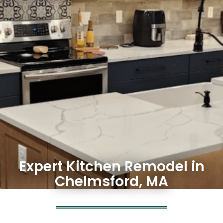
Expert Kitchen Remodel in
Chelmsford, MA