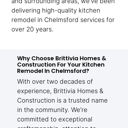
and surrounding areas, we’ve been
delivering high-quality kitchen
remodel in Chelmsford services for
over 20 years.
Why Choose Brittivia Homes &
Construction For Your Kitchen
Remodel In Chelmsford?
With over two decades of
experience, Brittivia Homes &
Construction is a trusted name
in the community. We’re
committed to exceptional