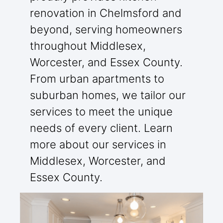
renovation in Chelmsford and
beyond, serving homeowners
throughout Middlesex,
Worcester, and Essex County.
From urban apartments to
suburban homes, we tailor our
services to meet the unique
needs of every client. Learn
more about our services in
Middlesex, Worcester, and
Essex County.