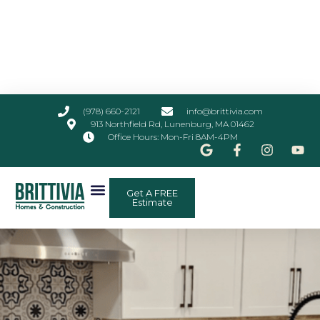
(978) 660-2121
info@brittivia.com
913 Northfield Rd, Lunenburg, MA 01462
Office Hours: Mon-Fri 8AM-4PM
Get A FREE
Estimate