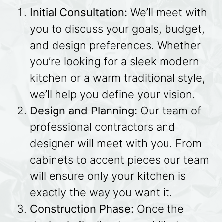
Initial Consultation:
We’ll meet with
you to discuss your goals, budget,
and design preferences. Whether
you’re looking for a sleek modern
kitchen or a warm traditional style,
we’ll help you define your vision.
Design and Planning:
Our team of
professional contractors and
designer will meet with you. From
cabinets to accent pieces our team
will ensure only your kitchen is
exactly the way you want it.
Construction Phase:
Once the