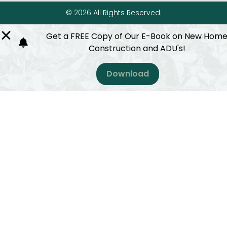
© 2026 All Rights Reserved.
Get a FREE Copy of Our E-Book on New Hom
Construction and ADU's!
Download