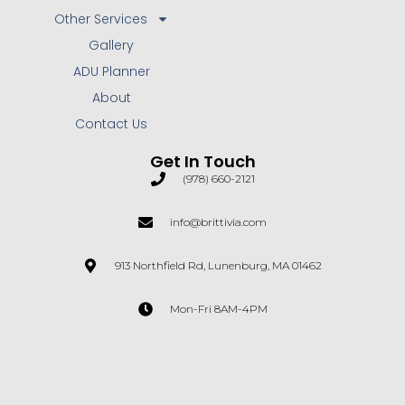
Other Services
Gallery
ADU Planner
About
Contact Us
Get In Touch
(978) 660-2121
info@brittivia.com
913 Northfield Rd, Lunenburg, MA 01462
Mon-Fri 8AM-4PM