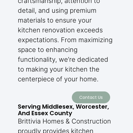
craftsmanship, attention to
detail, and using premium
materials to ensure your
kitchen renovation exceeds
expectations. From maximizing
space to enhancing
functionality, we’re dedicated
to making your kitchen the
centerpiece of your home.
Contact Us
Serving Middlesex, Worcester,
And Essex County
Brittivia Homes & Construction
proudly provides kitchen