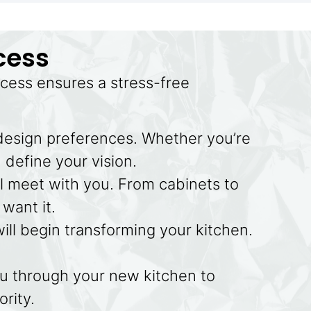
cess
cess ensures a stress-free
 design preferences. Whether you’re
 define your vision.
l meet with you. From cabinets to
want it.
will begin transforming your kitchen.
ou through your new kitchen to
ority.