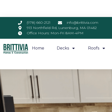
(978) 660-2121
info@brittivia.com
913 Northfield Rd, Lunenburg, MA 01462
Office Hours: Mon-Fri 8AM-4PM
Home
Decks
Roofs