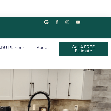
Get A FREE
ADU Planner
About
Estimate