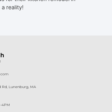
a reality!
ch
1
a.com
ld Rd, Lunenburg, MA
M-4PM