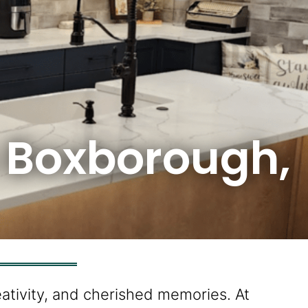
n Boxborough,
eativity, and cherished memories. At