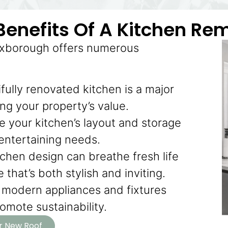
Benefits Of A Kitchen Re
Boxborough offers numerous
fully renovated kitchen is a major
ting your property’s value.
 your kitchen’s layout and storage
 entertaining needs.
chen design can breathe fresh life
that’s both stylish and inviting.
modern appliances and fixtures
mote sustainability.
ur New Roof