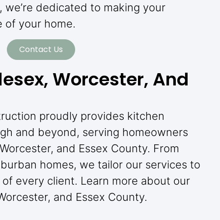
y, we’re dedicated to making your
e of your home.
Contact Us
lesex, Worcester, And
truction proudly provides kitchen
ugh and beyond, serving homeowners
 Worcester, and Essex County. From
burban homes, we tailor our services to
of every client. Learn more about our
 Worcester, and Essex County.