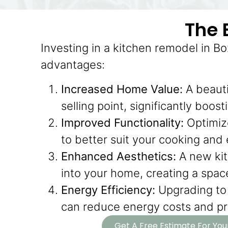
The 
Investing in a kitchen remodel in 
advantages:
Increased Home Value:
A beauti
selling point, significantly boos
Improved Functionality:
Optimize
to better suit your cooking and
Enhanced Aesthetics:
A new kit
into your home, creating a space 
Energy Efficiency:
Upgrading to 
can reduce energy costs and pro
Get A Free Estimate For Yo