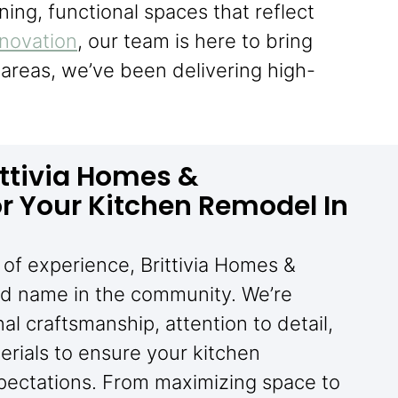
ning, functional spaces that reflect
enovation
, our team is here to bring
areas, we’ve been delivering high-
ttivia Homes &
r Your Kitchen Remodel In
of experience, Brittivia Homes &
ted name in the community. We’re
l craftsmanship, attention to detail,
rials to ensure your kitchen
pectations. From maximizing space to