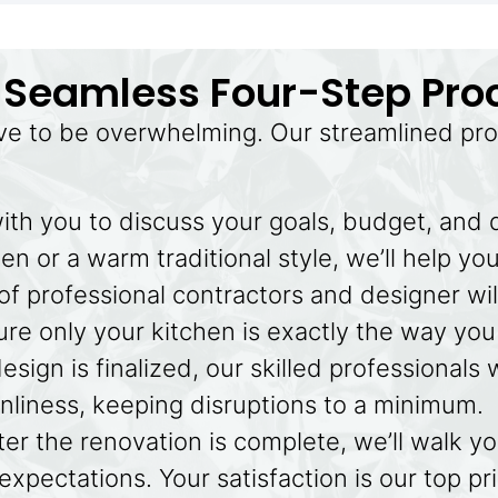
 Seamless Four-Step Pro
ve to be overwhelming. Our streamlined pro
ith you to discuss your goals, budget, and
n or a warm traditional style, we’ll help you
f professional contractors and designer wil
re only your kitchen is exactly the way you 
sign is finalized, our skilled professionals 
anliness, keeping disruptions to a minimum.
ter the renovation is complete, we’ll walk y
xpectations. Your satisfaction is our top pri