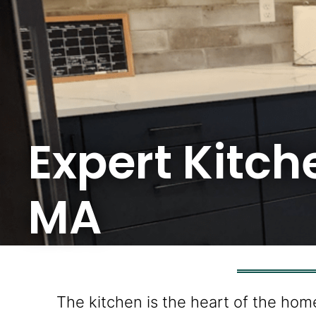
Expert Kitc
MA
The kitchen is the heart of the hom