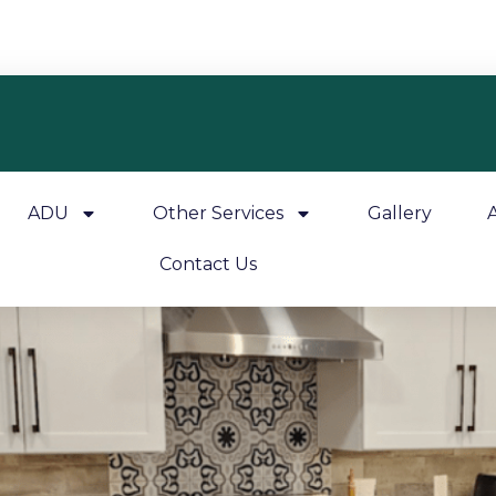
ADU
Other Services
Gallery
Contact Us