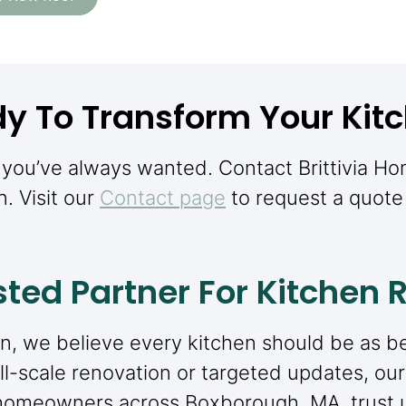
y To Transform Your Kit
n you’ve always wanted. Contact Brittivia H
n. Visit our
Contact page
to request a quote 
sted Partner For Kitchen
n, we believe every kitchen should be as beau
l-scale renovation or targeted updates, our
homeowners across Boxborough, MA, trust us