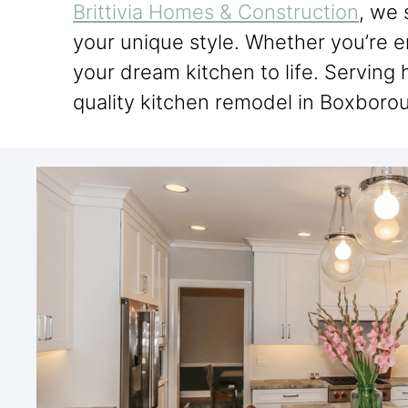
Brittivia Homes & Construction
, we 
your unique style. Whether you’re e
your dream kitchen to life. Servin
quality kitchen remodel in Boxborou