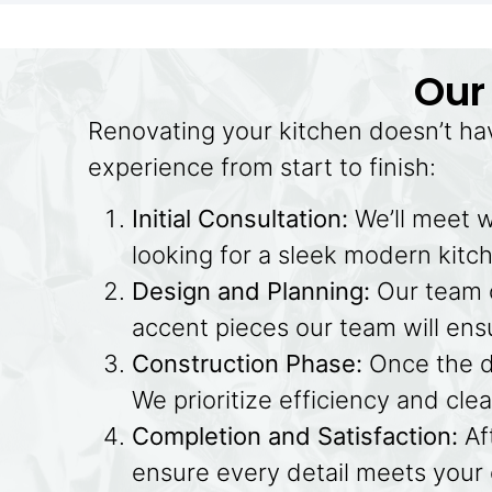
Our
Renovating your kitchen doesn’t ha
experience from start to finish:
Initial Consultation:
We’ll meet w
looking for a sleek modern kitche
Design and Planning:
Our team o
accent pieces our team will ensu
Construction Phase:
Once the de
We prioritize efficiency and cle
Completion and Satisfaction:
Af
ensure every detail meets your e