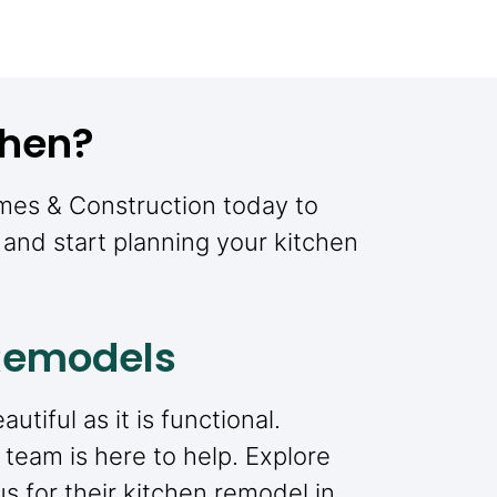
chen?
omes & Construction today to
and start planning your kitchen
 Remodels
tiful as it is functional.
 team is here to help. Explore
 for their kitchen remodel in