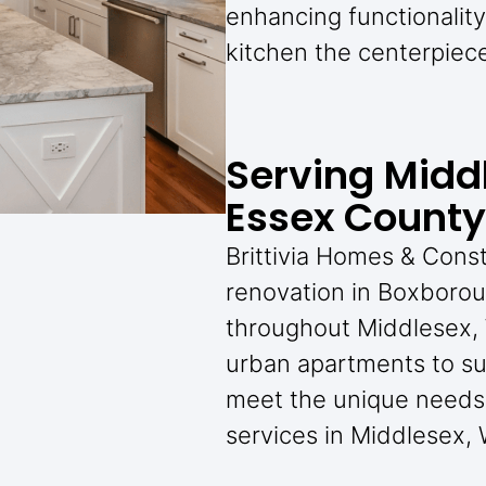
enhancing functionalit
kitchen the centerpiec
Serving Midd
Essex County
Brittivia Homes & Cons
renovation in Boxboro
throughout Middlesex,
urban apartments to su
meet the unique needs 
services in Middlesex,