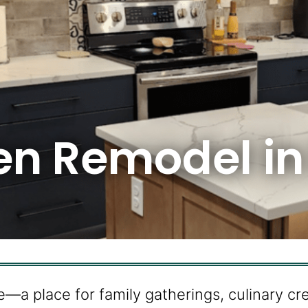
hen Remodel i
e—a place for family gatherings, culinary cr