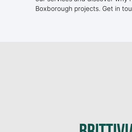
Boxborough projects. Get in tou