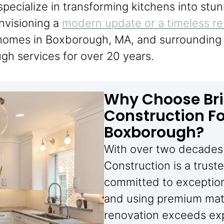
specialize in transforming kitchens into stun
nvisioning a
modern update or a timeless r
g homes in Boxborough, MA, and surrounding 
gh services for over 20 years.
Why Choose Bri
Construction Fo
Boxborough?
With over two decades 
Construction is a trus
committed to exceptiona
and using premium mate
renovation exceeds ex