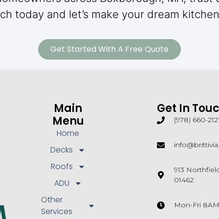
ch today and let’s make your dream kitchen 
Get Started With A Free Quote
Main
Get In Tou
Menu
(978) 660-212
Home
info@brittivi
Decks
Roofs
913 Northfie
01462
ADU
Other
Mon-Fri 8A
Services