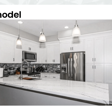
model