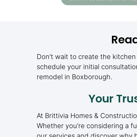
Read
Don’t wait to create the kitche
schedule your initial consultatio
remodel in Boxborough.
Your Tru
At Brittivia Homes & Constructio
Whether you’re considering a ful
our services and discover why 