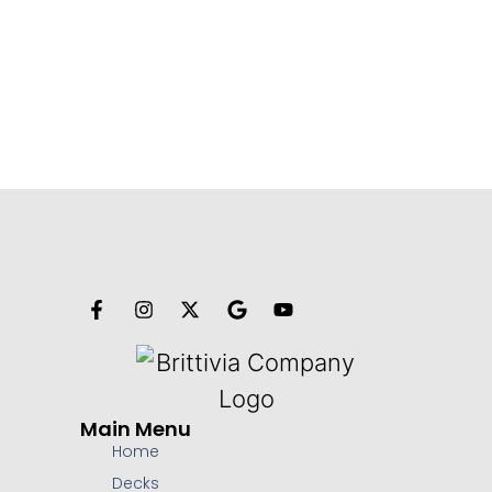
Main Menu
Home
Decks