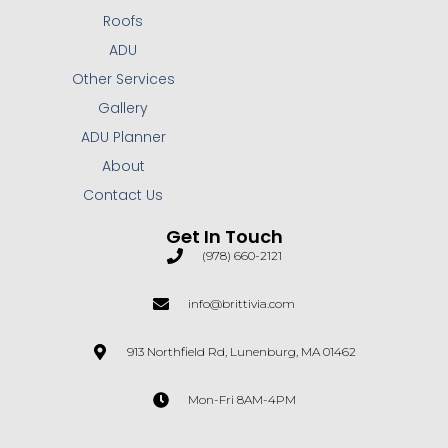
Roofs
ADU
Other Services
Gallery
ADU Planner
About
Contact Us
Get In Touch
(978) 660-2121
info@brittivia.com
913 Northfield Rd, Lunenburg, MA 01462
Mon-Fri 8AM-4PM