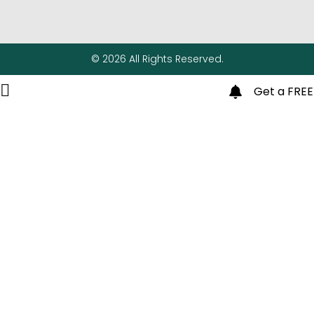
© 2026 All Rights Reserved.
Get a FREE