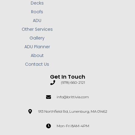
Decks
Roofs
ADU
Other Services
Gallery
ADU Planner
About
Contact Us
Get In Touch
(978) 660-2121
info@brittivia.com
913 Northfield Rd, Lunenburg, MA 01462
Mon-Fri 8AM-4PM