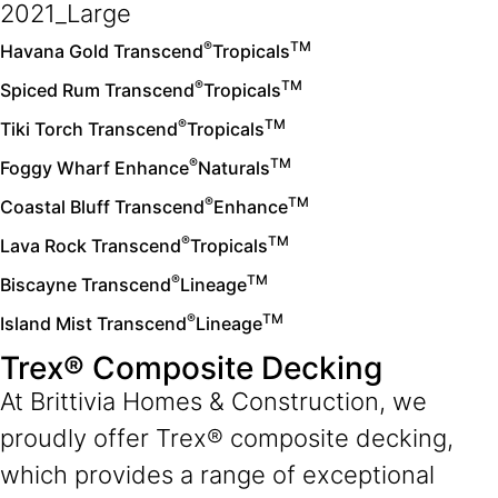
®
TM
Havana Gold Transcend
Tropicals
®
TM
Spiced Rum Transcend
Tropicals
®
TM
Tiki Torch Transcend
Tropicals
®
TM
Foggy Wharf Enhance
Naturals
®
TM
Coastal Bluff Transcend
Enhance
®
TM
Lava Rock Transcend
Tropicals
®
TM
Biscayne Transcend
Lineage
®
TM
Island Mist Transcend
Lineage
Trex® Composite Decking
At Brittivia Homes & Construction, we
proudly offer Trex
®
composite decking,
which provides a range of exceptional