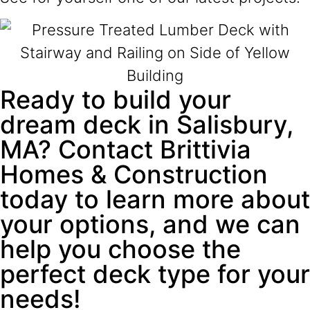
Ready to build your
dream deck in Salisbury,
MA? Contact Brittivia
Homes & Construction
today to learn more about
your options, and we can
help you choose the
perfect deck type for your
needs!