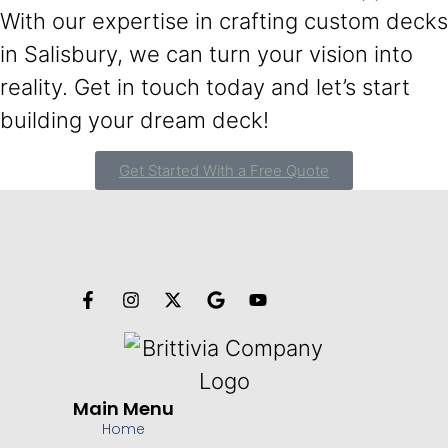
With our expertise in crafting custom decks
in Salisbury, we can turn your vision into
reality. Get in touch today and let’s start
building your dream deck!
Get Started With a Free Quote
Main Menu
Home