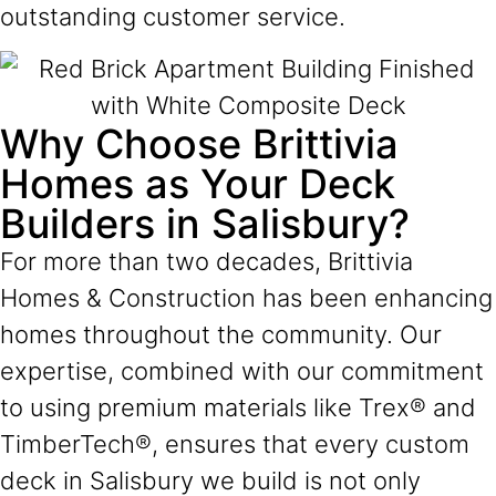
outstanding customer service.
Why Choose Brittivia
Homes as Your Deck
Builders in Salisbury?
For more than two decades, Brittivia
Homes & Construction has been enhancing
homes throughout the community. Our
expertise, combined with our commitment
to using premium materials like Trex® and
TimberTech®, ensures that every custom
deck in Salisbury we build is not only