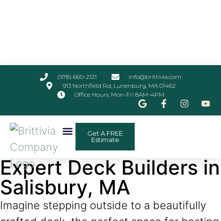
(978) 660-2121
info@brittivia.com
913 Northfield Rd, Lunenburg, MA 01462
Office Hours: Mon-Fri 8AM-4PM
Get A FREE
Other Services
ADU Planner
Contact Us
Estimate
Expert Deck Builders in
Salisbury, MA
Imagine stepping outside to a beautifully