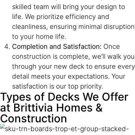
skilled team will bring your design to
life. We prioritize efficiency and
cleanliness, ensuring minimal disruption
to your home life.
Completion and Satisfaction:
Once
construction is complete, we’ll walk you
through your new deck to ensure every
detail meets your expectations. Your
satisfaction is our top priority.
Types of Decks We Offer
at Brittivia Homes &
Construction