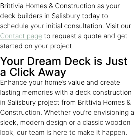
Brittivia Homes & Construction as your
deck builders in Salisbury today to
schedule your initial consultation. Visit our
Contact page
to request a quote and get
started on your project.
Your Dream Deck is Just
a Click Away
Enhance your home’s value and create
lasting memories with a deck construction
in Salisbury project from Brittivia Homes &
Construction. Whether you’re envisioning a
sleek, modern design or a classic wooden
look, our team is here to make it happen.