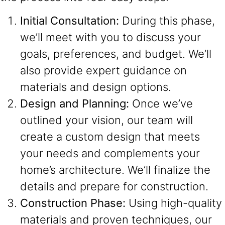
Initial Consultation:
During this phase,
we’ll meet with you to discuss your
goals, preferences, and budget. We’ll
also provide expert guidance on
materials and design options.
Design and Planning:
Once we’ve
outlined your vision, our team will
create a custom design that meets
your needs and complements your
home’s architecture. We’ll finalize the
details and prepare for construction.
Construction Phase:
Using high-quality
materials and proven techniques, our