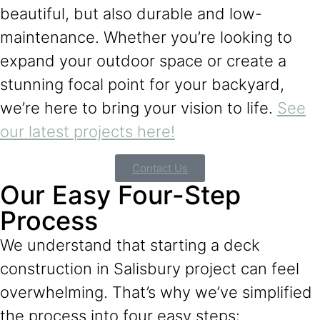
beautiful, but also durable and low-
maintenance. Whether you’re looking to
expand your outdoor space or create a
stunning focal point for your backyard,
we’re here to bring your vision to life.
See
our latest projects here!
Contact Us
Our Easy Four-Step
Process
We understand that starting a deck
construction in Salisbury project can feel
overwhelming. That’s why we’ve simplified
the process into four easy steps: