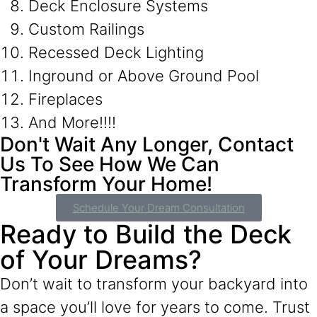
Deck Enclosure Systems
Custom Railings
Recessed Deck Lighting
Inground or Above Ground Pool
Fireplaces
And More!!!!
Don't Wait Any Longer, Contact
Us To See How We Can
Transform Your Home!
Schedule Your Dream Consultation
Ready to Build the Deck
of Your Dreams?
Don’t wait to transform your backyard into
a space you’ll love for years to come. Trust