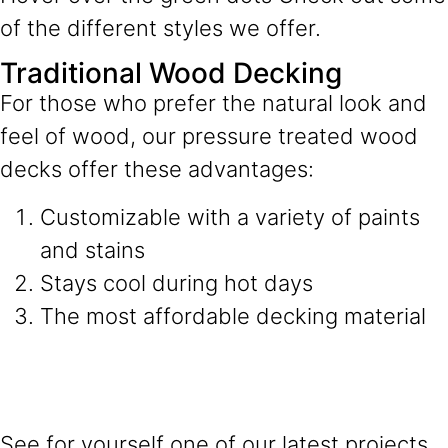
of the different styles we offer.
Traditional Wood Decking
For those who prefer the natural look and
feel of wood, our pressure treated wood
decks offer these advantages:
Customizable with a variety of paints
and stains
Stays cool during hot days
The most affordable decking material
See for yourself one of our latest projects.