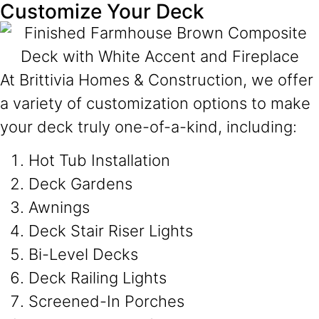
Customize Your Deck
At Brittivia Homes & Construction, we offer
a variety of customization options to make
your deck truly one-of-a-kind, including:
Hot Tub Installation
Deck Gardens
Awnings
Deck Stair Riser Lights
Bi-Level Decks
Deck Railing Lights
Screened-In Porches