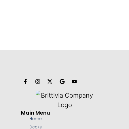
Main Menu
Home
Decks