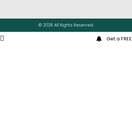
© 2026 All Rights Reserved.
Get a FREE