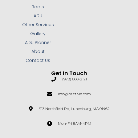
Roofs
ADU
Other Services
Gallery
ADU Planner
About
Contact Us
Get In Touch
(978) 660-2121
info@brittivia.com
913 Northfield Rd, Lunenburg, MA 01462
Mon-Fri 8AM-4PM